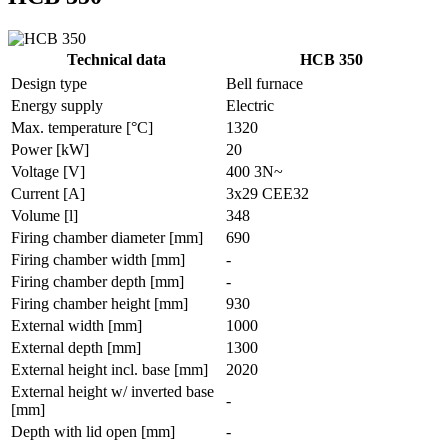
Technical data
HCB 350
Design type
Bell furnace
Energy supply
Electric
Max. temperature [°C]
1320
Power [kW]
20
Voltage [V]
400 3N~
Current [A]
3x29 CEE32
Volume [l]
348
Firing chamber diameter [mm]
690
Firing chamber width [mm]
-
Firing chamber depth [mm]
-
Firing chamber height [mm]
930
External width [mm]
1000
External depth [mm]
1300
External height incl. base [mm]
2020
External height w/ inverted base
-
[mm]
Depth with lid open [mm]
-