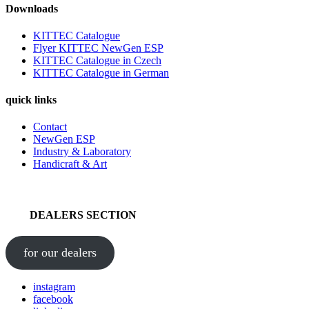
Downloads
KITTEC Catalogue
Flyer KITTEC NewGen ESP
KITTEC Catalogue in Czech
KITTEC Catalogue in German
quick links
Contact
NewGen ESP
Industry & Laboratory
Handicraft & Art
DEALERS SECTION
for our dealers
instagram
facebook