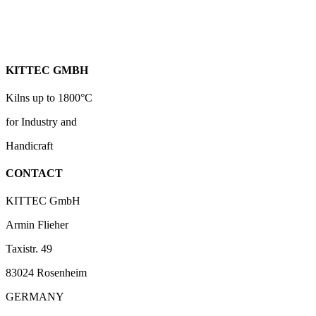
KITTEC GMBH
Kilns up to 1800°C
for Industry and
Handicraft
CONTACT
KITTEC GmbH
Armin Flieher
Taxistr. 49
83024 Rosenheim
GERMANY