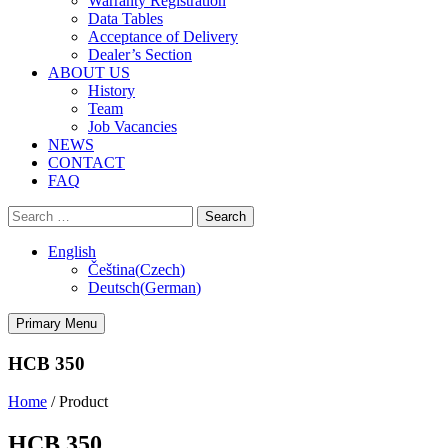
Warranty Registration
Data Tables
Acceptance of Delivery
Dealer’s Section
ABOUT US
History
Team
Job Vacancies
NEWS
CONTACT
FAQ
Search
for:
English
Čeština
(
Czech
)
Deutsch
(
German
)
Primary Menu
HCB 350
Home
/
Product
HCB 350