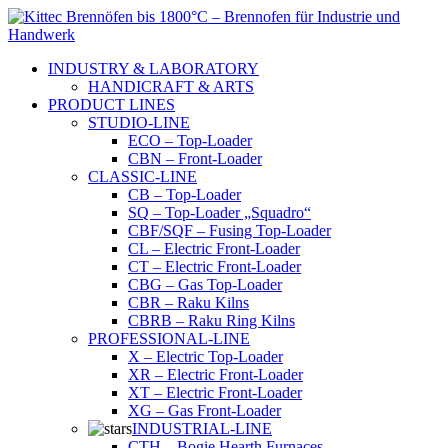
Skip
to
content
INDUSTRY & LABORATORY
HANDICRAFT & ARTS
PRODUCT LINES
STUDIO-LINE
ECO – Top-Loader
CBN – Front-Loader
CLASSIC-LINE
CB – Top-Loader
SQ – Top-Loader „Squadro“
CBF/SQF – Fusing Top-Loader
CL – Electric Front-Loader
CT – Electric Front-Loader
CBG – Gas Top-Loader
CBR – Raku Kilns
CBRB – Raku Ring Kilns
PROFESSIONAL-LINE
X – Electric Top-Loader
XR – Electric Front-Loader
XT – Electric Front-Loader
XG – Gas Front-Loader
INDUSTRIAL-LINE
CTH – Bogie Hearth Furnaces