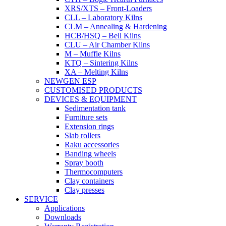
XRS/XTS – Front-Loaders
CLL – Laboratory Kilns
CLM – Annealing & Hardening
HCB/HSQ – Bell Kilns
CLU – Air Chamber Kilns
M – Muffle Kilns
KTQ – Sintering Kilns
XA – Melting Kilns
NEWGEN ESP
CUSTOMISED PRODUCTS
DEVICES & EQUIPMENT
Sedimentation tank
Furniture sets
Extension rings
Slab rollers
Raku accessories
Banding wheels
Spray booth
Thermocomputers
Clay containers
Clay presses
SERVICE
Applications
Downloads