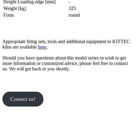
Height Loading edge [mm]
-
Weight [kg]
325
Form
round
Appropriate firing sets, tools and additional equipment to KITTEC
kilns are available
here.
Should you have questions about this model series or wish to get
more information or customized advice, please feel free to contact
us. We will get back to you shortly.
Contact us!